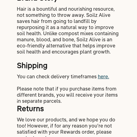
Hair is a bountiful and nourishing resource,
not something to throw away. Soilz Alive
saves hair from going to landfill by
repurposing it as a natural way to improve
soil health. Unlike compost mixes containing
manure, blood, and bone, Soilz Alive is an
eco-friendly alternative that helps improve
soil health and encourages plant growth.
Shipping
You can check delivery timeframes
here.
Please note that if you purchase items from
different brands, you will receive your items
in separate parcels.
Returns
We love our products, and we hope you do
too! However, if for any reason you’re not
satisfied with your Rewards order, please