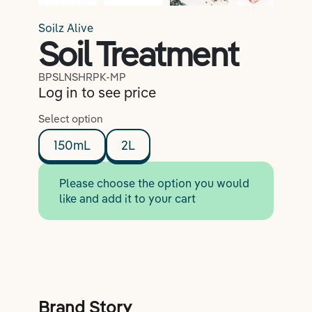
Soilz Alive
Soil Treatment
BPSLNSHRPK-MP
Log in to see price
Select option
150mL
2L
Please choose the option you would
like and add it to your cart
Brand Story