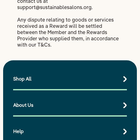
contact us at
support@sustainablesalons.org.
Any dispute relating to goods or services
received as a Reward will be settled
between the Member and the Rewards
Provider who supplied them, in accordance
with our T&Cs.
Shop All
About Us
Shop All Products
Best Sellers
Shop by Range
Help
Our purpose