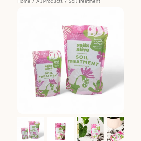
Home
All Products
Soil Treatment
Salon Essentials
Member Exclusive
Hair
Lifestyle