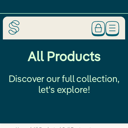
All Products
Discover our full collection,
let's explore!