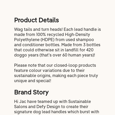
Product Details
Wag tails and turn heads! Each lead handle is
made from 100% recycled High-Density
Polyethylene (HDPE) from used shampoo
and conditioner bottles. Made from 3 bottles
that could otherwise sit in landfill for 420
doggo years (that’s over 60 human years)!
Please note that our closed-loop products
feature colour variations due to their
sustainable origins, making each piece truly
unique and special!
Brand Story
Hi Jac have teamed up with Sustainable
Salons and Defy Design to create their
signature dog lead handles which burst with