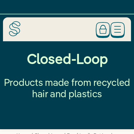
Closed-Loop
Products made from recycled
hair and plastics