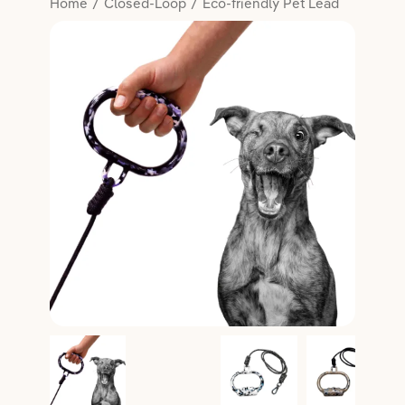
Home
Closed-Loop
Eco-friendly Pet Lead
Salon Essentials
Member Exclusive
Hair
Beauty