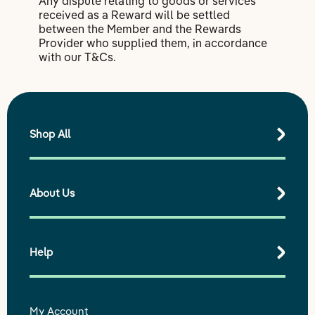
Any dispute relating to goods or services
received as a Reward will be settled
between the Member and the Rewards
Provider who supplied them, in accordance
with our T&Cs.
Shop All
About Us
Shop All Products
Best Sellers
Shop by Range
Help
Our purpose
Our impact
Our story
My Account
Delivery