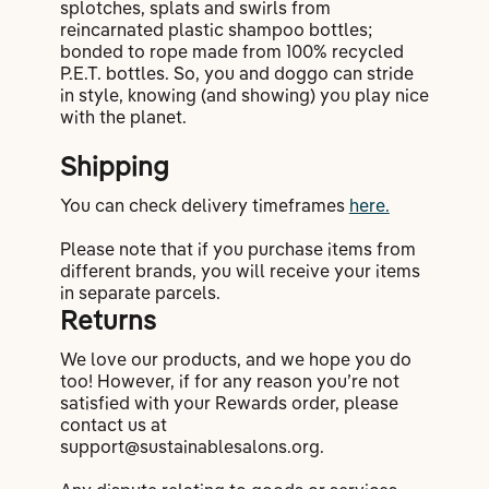
splotches, splats and swirls from
reincarnated plastic shampoo bottles;
bonded to rope made from 100% recycled
P.E.T. bottles. So, you and doggo can stride
in style, knowing (and showing) you play nice
with the planet.
Shipping
You can check delivery timeframes
here.
Please note that if you purchase items from
different brands, you will receive your items
in separate parcels.
Returns
We love our products, and we hope you do
too! However, if for any reason you’re not
satisfied with your Rewards order, please
contact us at
support@sustainablesalons.org.