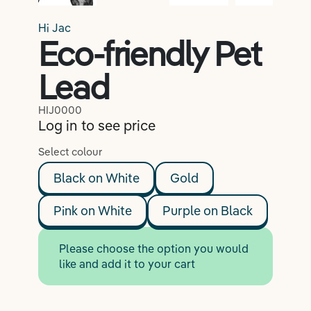
Lifestyle
Hi Jac
Eco-friendly Pet
Lead
Coaching
HIJ0000
Log in to see price
Select colour
Black on White
Gold
Pink on White
Purple on Black
Please choose the option you would
like and add it to your cart