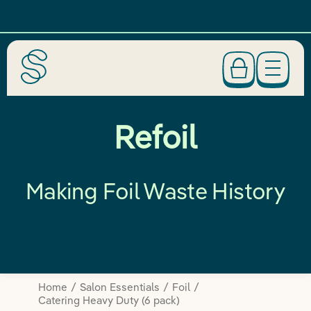
Refoil
Making Foil Waste History
Home
Salon Essentials
Foil
Catering Heavy Duty (6 pack)