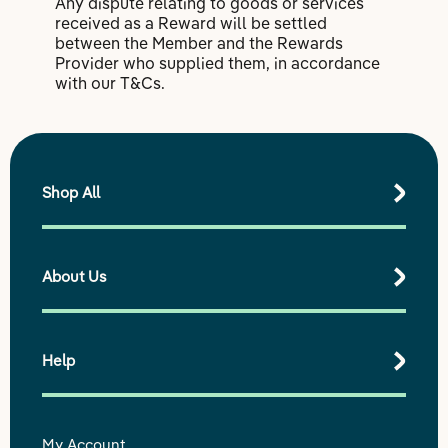
Any dispute relating to goods or services
received as a Reward will be settled
between the Member and the Rewards
Provider who supplied them, in accordance
with our T&Cs.
Shop All
About Us
Shop All Products
Best Sellers
Shop by Range
Help
Our purpose
Our impact
Our story
My Account
Delivery