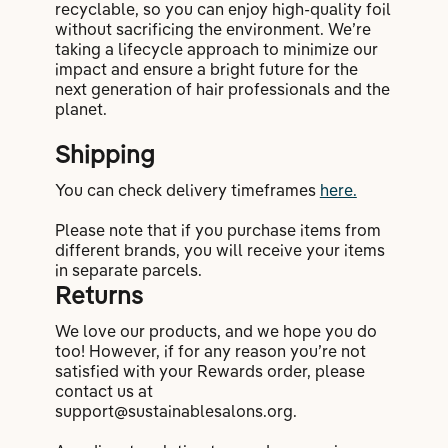
recyclable, so you can enjoy high-quality foil
without sacrificing the environment. We’re
taking a lifecycle approach to minimize our
impact and ensure a bright future for the
next generation of hair professionals and the
planet.
Shipping
You can check delivery timeframes
here.
Please note that if you purchase items from
different brands, you will receive your items
in separate parcels.
Returns
We love our products, and we hope you do
too! However, if for any reason you’re not
satisfied with your Rewards order, please
contact us at
support@sustainablesalons.org.