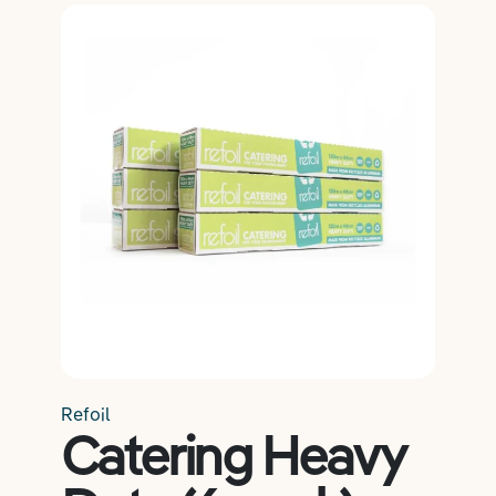
Salon Essentials
Member Exclusive
Hair
Refoil
Beauty
Catering Heavy