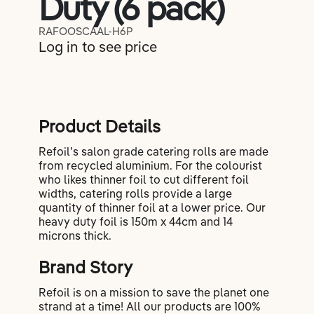
Duty (6 pack)
Lifestyle
RAFOOSCAAL-H6P
Log in to see price
Coaching
Product Details
Refoil’s salon grade catering rolls are made
from recycled aluminium. For the colourist
who likes thinner foil to cut different foil
widths, catering rolls provide a large
quantity of thinner foil at a lower price. Our
heavy duty foil is 150m x 44cm and 14
microns thick.
Brand Story
Refoil is on a mission to save the planet one
strand at a time! All our products are 100%