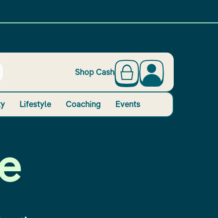
Shop Cash
ty
Lifestyle
Coaching
Events
e