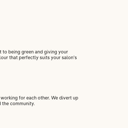
 to being green and giving your
our that perfectly suits your salon’s
 working for each other. We divert up
nd the community.