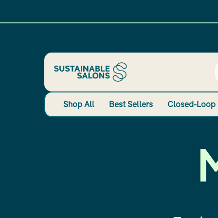
Shop All
Best Sellers
Closed-Loop