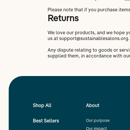
Please note that if you purchase items
Returns
We love our products, and we hope you
us at support@sustainablesalons.org.
Any dispute relating to goods or ser
supplied them, in accordance with ou
Shop All
About
Best Sellers
Our purpose
Our impact