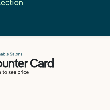
lection
nable Salons
unter Card
n to see price